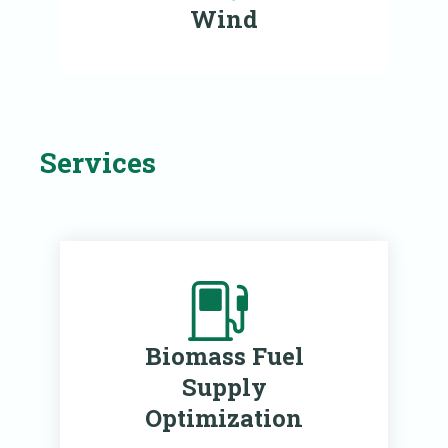
Wind
Services
Biomass Fuel
Supply
Optimization