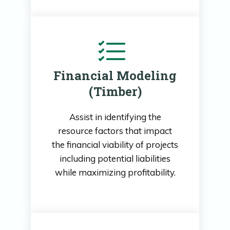
Financial Modeling
(Timber)
Assist in identifying the
resource factors that impact
the financial viability of projects
including potential liabilities
while maximizing profitability.