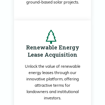
ground-based solar projects.
Renewable Energy
Lease Acquisition
Unlock the value of renewable
energy leases through our
innovative platform, offering
attractive terms for
landowners and institutional
investors.