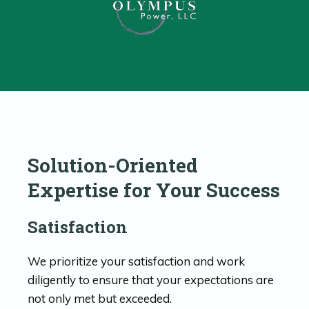
Solution-Oriented
Expertise for Your Success
Satisfaction
We prioritize your satisfaction and work
diligently to ensure that your expectations are
not only met but exceeded.