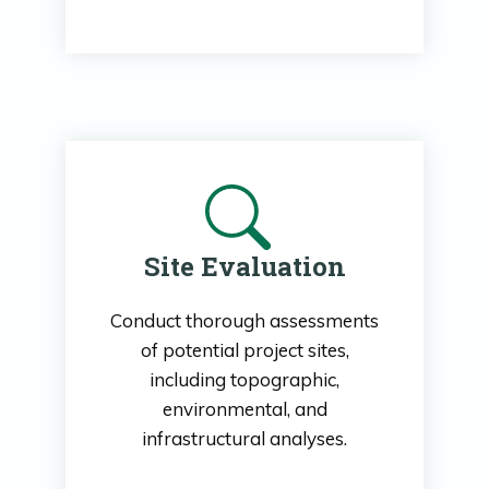
Site Evaluation
Conduct thorough assessments
of potential project sites,
including topographic,
environmental, and
infrastructural analyses.