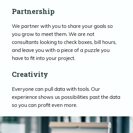
Partnership
We partner with you to share your goals so
you grow to meet them. We are not
consultants looking to check boxes, bill hours,
and leave you with a piece of a puzzle you
have to fit into your project.
Creativity
Everyone can pull data with tools. Our
experience shows us possibilities past the data
so you can profit even more.